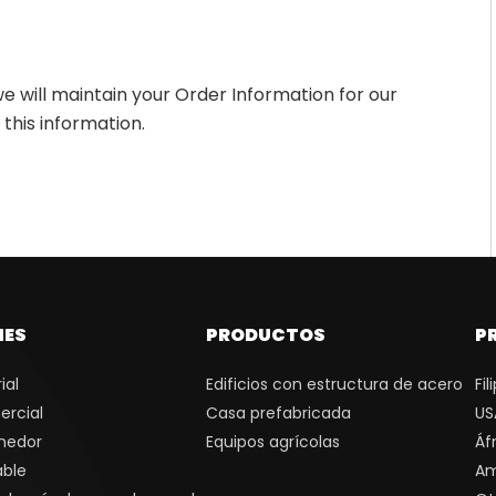
e will maintain your Order Information for our
 this information.
NES
PRODUCTOS
P
ial
Edificios con estructura de acero
Fil
ercial
Casa prefabricada
US
nedor
Equipos agrícolas
Áf
able
Am