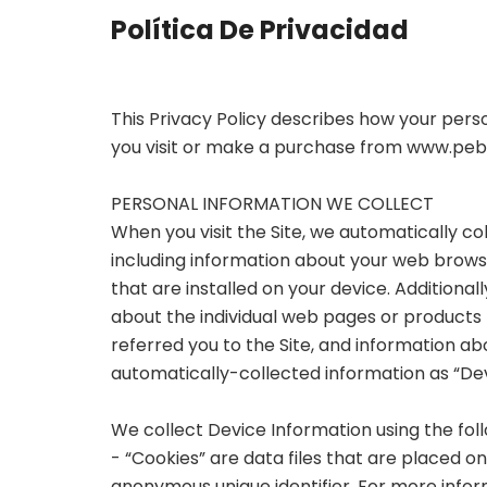
Política De Privacidad
This Privacy Policy describes how your pers
you visit or make a purchase from
www.pebb
PERSONAL INFORMATION WE COLLECT
When you visit the Site, we automatically co
including information about your web browse
that are installed on your device. Additional
about the individual web pages or products
referred you to the Site, and information abo
automatically-collected information as “Dev
We collect Device Information using the fol
- “Cookies” are data files that are placed 