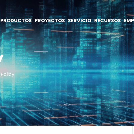
PRODUCTOS
PROYECTOS
SERVICIO
RECURSOS
EMP
y
 Policy