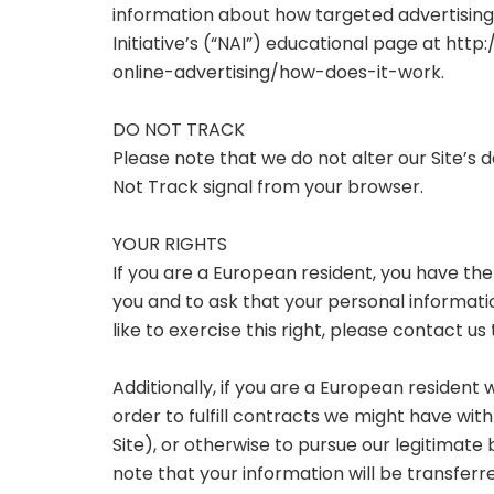
information about how targeted advertising 
Initiative’s (“NAI”) educational page at
http:
online-advertising/how-does-it-work.
DO NOT TRACK
Please note that we do not alter our Site’s
Not Track signal from your browser.
YOUR RIGHTS
If you are a European resident, you have th
you and to ask that your personal informati
like to exercise this right, please contact 
Additionally, if you are a European resident
order to fulfill contracts we might have wi
Site), or otherwise to pursue our legitimate 
note that your information will be transferr