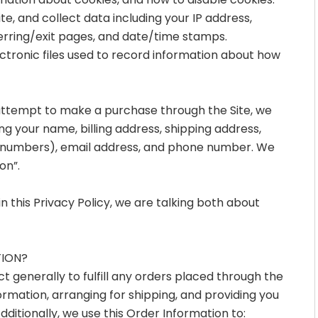
mation about cookies, and how to disable cookies.
ite, and collect data including your IP address,
ferring/exit pages, and date/time stamps.
ectronic files used to record information about how
attempt to make a purchase through the Site, we
ng your name, billing address, shipping address,
d numbers), email address, and phone number. We
on”.
 this Privacy Policy, we are talking both about
TION?
 generally to fulfill any orders placed through the
rmation, arranging for shipping, and providing you
ditionally, we use this Order Information to: