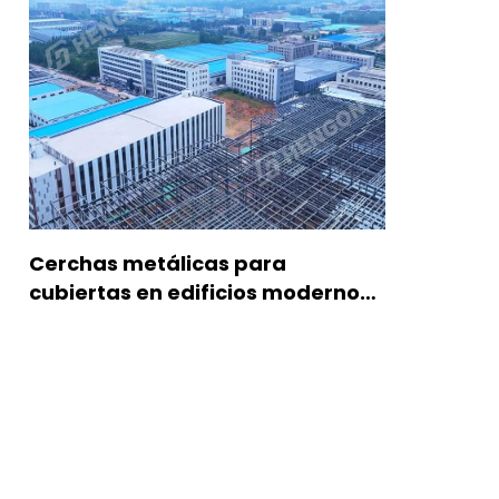
Cerchas metálicas para
cubiertas en edificios modernos
de acero