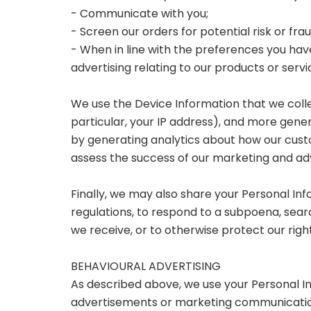
- Communicate with you;
- Screen our orders for potential risk or fra
- When in line with the preferences you have
advertising relating to our products or servi
We use the Device Information that we collec
particular, your IP address), and more gener
by generating analytics about how our cust
assess the success of our marketing and ad
Finally, we may also share your Personal In
regulations, to respond to a subpoena, sear
we receive, or to otherwise protect our right
BEHAVIOURAL ADVERTISING
As described above, we use your Personal I
advertisements or marketing communication