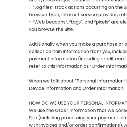
anonymous unique identifier. For more infor
- “Log files” track actions occurring on the S
browser type, Internet service provider, re
- “Web beacons”, “tags”, and “pixels” are el
you browse the Site.
Additionally when you make a purchase or 
collect certain information from you, includi
payment information (including credit car
refer to this information as “Order Informati
When we talk about “Personal Information” in
Device Information and Order Information.
HOW DO WE USE YOUR PERSONAL INFORMA
We use the Order Information that we collect
Site (including processing your payment info
with invoices and/or order confirmations). Ad