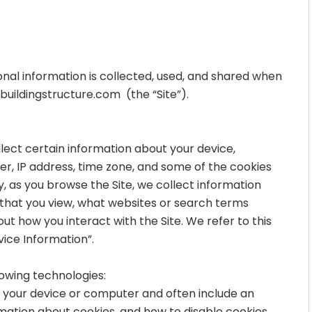
onal information is collected, used, and shared when
uildingstructure.com
(the “Site”).
llect certain information about your device,
r, IP address, time zone, and some of the cookies
ly, as you browse the Site, we collect information
 that you view, what websites or search terms
ut how you interact with the Site. We refer to this
ice Information”.
lowing technologies:
on your device or computer and often include an