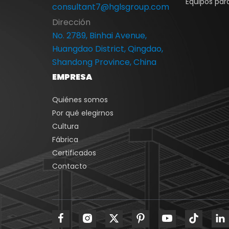
Equipos para
consultant7@hglsgroup.com
Dirección
No. 2789, Binhai Avenue,
Huangdao District, Qingdao,
Shandong Province, China
EMPRESA
Quiénes somos
Por qué elegirnos
Cultura
Fábrica
Certificados
Contacto