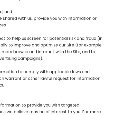
ud; and
 shared with us, provide you with information or
ces.
t to help us screen for potential risk and fraud (in
ally to improve and optimize our Site (for example,
omers browse and interact with the Site, and to
vertising campaigns).
formation to comply with applicable laws and
ch warrant or other lawful request for information
s.
nformation to provide you with targeted
s we believe may be of interest to you. For more