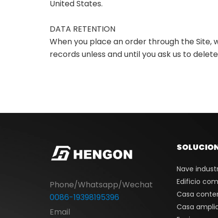
United States.
DATA RETENTION
When you place an order through the Site, w
records unless and until you ask us to delete
SOLUCIO
Nave industr
Edificio com
Phone/Whatsapp/Wechat
Casa conte
0086-19398195396
Casa ampli
Email