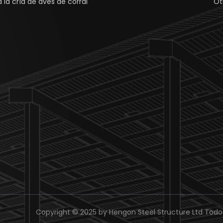
 la cría de aves de corral
Ot
Copyright © 2025 by Hengon Steel Structure Ltd Todo