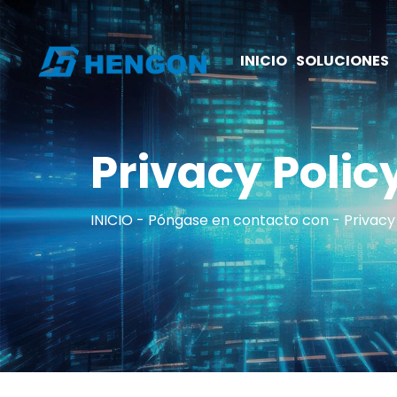
INICIO
SOLUCIONES
Privacy Polic
INICIO
Póngase en contacto con
Privacy