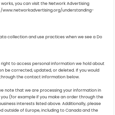
works, you can visit the Network Advertising
//www.networkadvertising.org/understanding-
 data collection and use practices when we see a Do
e right to access personal information we hold about
on be corrected, updated, or deleted. If you would
us through the contact information below.
 we note that we are processing your information in
th you (for example if you make an order through the
business interests listed above. Additionally, please
ed outside of Europe, including to Canada and the