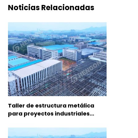
Noticias Relacionadas
Taller de estructura metálica
para proyectos industriales
modernos