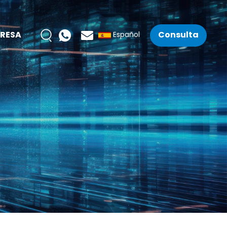
RESA
Consulta
Español