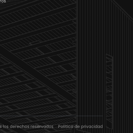
ros
s los derechos reservados
Política de privacidad