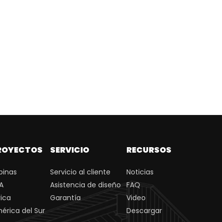
ROYECTOS
SERVICIO
RECURSOS
ipinas
Servicio al cliente
Noticias
A
Asistencia de diseño
FAQ
rica
Garantía
Video
érica del Sur
Descargar